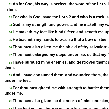
As for God, his way is perfect; the word of the
Lord
i
31
in him.
For who is God, save the
Lord
? and who is a rock, 
32
God is my strength and power: and he maketh my wa
33
He maketh my feet like hinds' feet: and setteth me 
34
He teacheth my hands to war; so that a bow of steel
35
Thou hast also given me the shield of thy salvation
36
Thou hast enlarged my steps under me; so that my fee
37
I have pursued mine enemies, and destroyed them; a
38
them.
And I have consumed them, and wounded them, that th
39
under my feet.
For thou hast girded me with strength to battle: th
40
under me.
Thou hast also given me the necks of mine enemies, 
41
They looked, but there was none to save; even unto
42