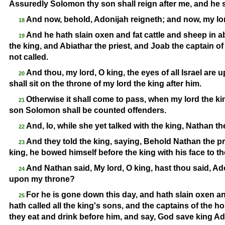
Assuredly Solomon thy son shall reign after me, and he s
And now, behold, Adonijah reigneth; and now, my lord
18
And he hath slain oxen and fat cattle and sheep in a
19
the king, and Abiathar the priest, and Joab the captain o
not called.
And thou, my lord, O king, the eyes of all Israel are
20
shall sit on the throne of my lord the king after him.
Otherwise it shall come to pass, when my lord the kin
21
son Solomon shall be counted offenders.
And, lo, while she yet talked with the king, Nathan t
22
And they told the king, saying, Behold Nathan the 
23
king, he bowed himself before the king with his face to t
And Nathan said, My lord, O king, hast thou said, Adon
24
upon my throne?
For he is gone down this day, and hath slain oxen a
25
hath called all the king's sons, and the captains of the ho
they eat and drink before him, and say, God save king Ad