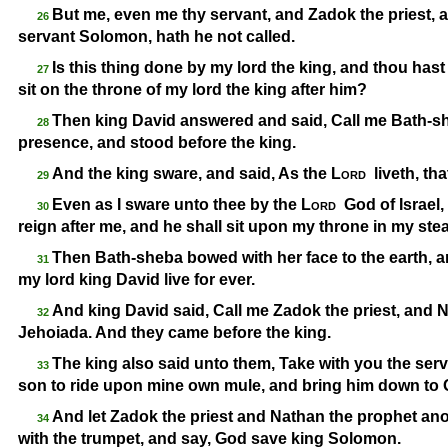
But me, even me thy servant, and Zadok the priest, 
26
servant Solomon, hath he not called.
Is this thing done by my lord the king, and thou has
27
sit on the throne of my lord the king after him?
Then king David answered and said, Call me Bath-
sh
28
presence, and stood before the king.
And the king sware, and said, As the
Lord
liveth, th
29
Even as I sware unto thee by the
Lord
God of Israel
30
reign after me, and he shall sit upon my throne in my stead
Then Bath-
sheba bowed with her face to the earth, a
31
my lord king David live for ever.
And king David said, Call me Zadok the priest, and 
32
Jehoiada. And they came before the king.
The king also said unto them, Take with you the se
33
son to ride upon mine own mule, and bring him down to 
And let Zadok the priest and Nathan the prophet anoi
34
with the trumpet, and say, God save king Solomon.