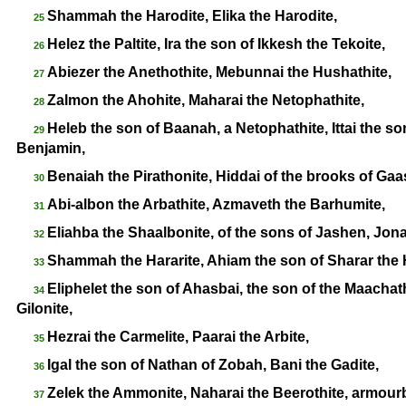
Shammah the Harodite, Elika the Harodite,
25
Helez the Paltite, Ira the son of Ikkesh the Tekoite,
26
Abiezer the Anethothite, Mebunnai the Hushathite,
27
Zalmon the Ahohite, Maharai the Netophathite,
28
Heleb the son of Baanah, a Netophathite, Ittai the son
29
Benjamin,
Benaiah the Pirathonite, Hiddai of the brooks of Gaa
30
Abi-
albon the Arbathite, Azmaveth the Barhumite,
31
Eliahba the Shaalbonite, of the sons of Jashen, Jon
32
Shammah the Hararite, Ahiam the son of Sharar the H
33
Eliphelet the son of Ahasbai, the son of the Maachath
34
Gilonite,
Hezrai the Carmelite, Paarai the Arbite,
35
Igal the son of Nathan of Zobah, Bani the Gadite,
36
Zelek the Ammonite, Naharai the Beerothite, armourb
37