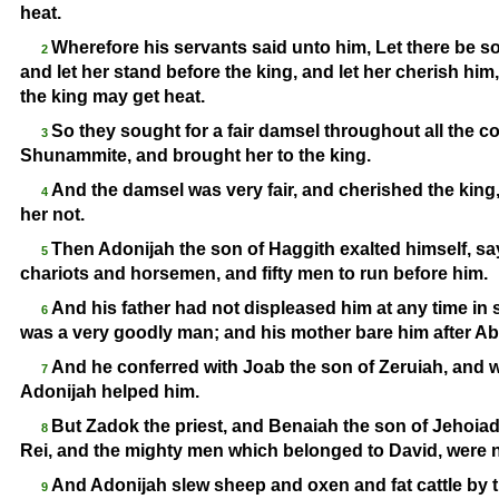
heat.
Wherefore his servants said unto him, Let there be so
2
and let her stand before the king, and let her cherish him,
the king may get heat.
So they sought for a fair damsel throughout all the c
3
Shunammite, and brought her to the king.
And the damsel was very fair, and cherished the king
4
her not.
Then Adonijah the son of Haggith exalted himself, say
5
chariots and horsemen, and fifty men to run before him.
And his father had not displeased him at any time in
6
was a very goodly man; and his mother bare him after A
And he conferred with Joab the son of Zeruiah, and wi
7
Adonijah helped him.
But Zadok the priest, and Benaiah the son of Jehoia
8
Rei, and the mighty men which belonged to David, were n
And Adonijah slew sheep and oxen and fat cattle by t
9