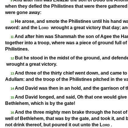
9
when they defied the Philistines that were there gathered 
were gone away:
He arose, and smote the Philistines until his hand w
10
sword: and the
Lord
wrought a great victory that day; and
And after him was Shammah the son of Agee the Hara
11
together into a troop, where was a piece of ground full of 
Philistines.
But he stood in the midst of the ground, and defended
12
wrought a great victory.
And three of the thirty chief went down, and came to 
13
Adullam: and the troop of the Philistines pitched in the v
And David was then in an hold, and the garrison of t
14
And David longed, and said, Oh that one would give m
15
Bethlehem, which is by the gate!
And the three mighty men brake through the host of t
16
well of Bethlehem, that was by the gate, and took it, and
not drink thereof, but poured it out unto the
Lord
.