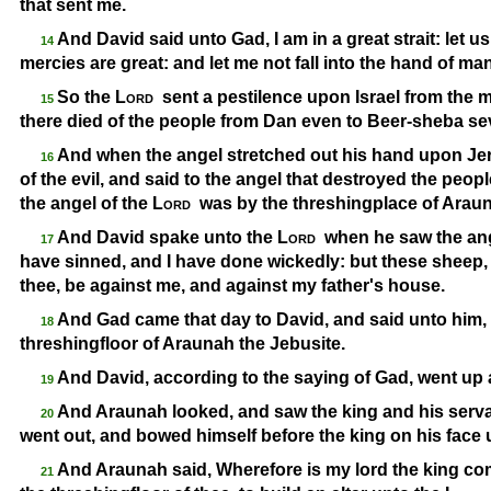
that sent me.
And David said unto Gad, I am in a great strait: let us
14
mercies are great: and let me not fall into the hand of man
So the
Lord
sent a pestilence upon Israel from the 
15
there died of the people from Dan even to Beer-
sheba se
And when the angel stretched out his hand upon Jer
16
of the evil, and said to the angel that destroyed the peop
the angel of the
Lord
was by the threshingplace of Araun
And David spake unto the
Lord
when he saw the ange
17
have sinned, and I have done wickedly: but these sheep, 
thee, be against me, and against my father's house.
And Gad came that day to David, and said unto him, 
18
threshingfloor of Araunah the Jebusite.
And David, according to the saying of Gad, went up
19
And Araunah looked, and saw the king and his serv
20
went out, and bowed himself before the king on his face
And Araunah said, Wherefore is my lord the king co
21