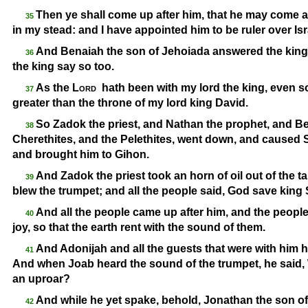
Then ye shall come up after him, that he may come an
35
in my stead: and I have appointed him to be ruler over Is
And Benaiah the son of Jehoiada answered the king
36
the king say so too.
As the
Lord
hath been with my lord the king, even 
37
greater than the throne of my lord king David.
So Zadok the priest, and Nathan the prophet, and Be
38
Cherethites, and the Pelethites, went down, and caused 
and brought him to Gihon.
And Zadok the priest took an horn of oil out of the
39
blew the trumpet; and all the people said, God save king
And all the people came up after him, and the people
40
joy, so that the earth rent with the sound of them.
And Adonijah and all the guests that were with him h
41
And when Joab heard the sound of the trumpet, he said, Wh
an uproar?
And while he yet spake, behold, Jonathan the son of
42