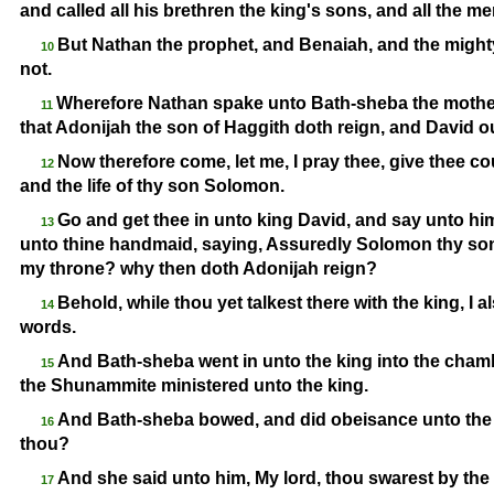
and called all his brethren the king's sons, and all the m
But Nathan the prophet, and Benaiah, and the might
10
not.
Wherefore Nathan spake unto Bath-
sheba the mothe
11
that Adonijah the son of Haggith doth reign, and David o
Now therefore come, let me, I pray thee, give thee co
12
and the life of thy son Solomon.
Go and get thee in unto king David, and say unto him
13
unto thine handmaid, saying, Assuredly Solomon thy son s
my throne? why then doth Adonijah reign?
Behold, while thou yet talkest there with the king, I a
14
words.
And Bath-
sheba went in unto the king into the cham
15
the Shunammite ministered unto the king.
And Bath-
sheba bowed, and did obeisance unto the 
16
thou?
And she said unto him, My lord, thou swarest by the
17