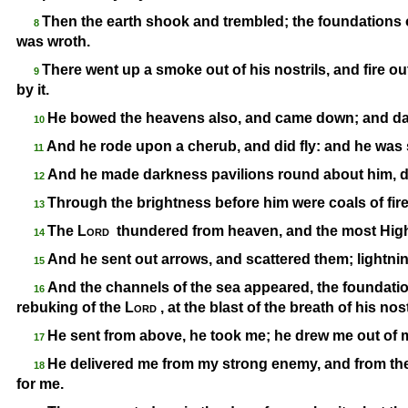
Then the earth shook and trembled; the foundation
8
was wroth.
There went up a smoke out of his nostrils, and fire o
9
by it.
He bowed the heavens also, and came down; and dar
10
And he rode upon a cherub, and did fly: and he was 
11
And he made darkness pavilions round about him, dar
12
Through the brightness before him were coals of fire
13
The
Lord
thundered from heaven, and the most High 
14
And he sent out arrows, and scattered them; lightni
15
And the channels of the sea appeared, the foundatio
16
rebuking of the
Lord
, at the blast of the breath of his nost
He sent from above, he took me; he drew me out of 
17
He delivered me from my strong enemy, and from the
18
for me.