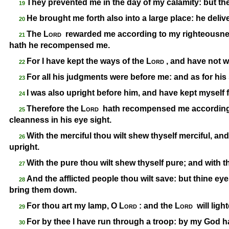
They prevented me in the day of my calamity: but th
19
He brought me forth also into a large place: he deli
20
The
Lord
rewarded me according to my righteousnes
21
hath he recompensed me.
For I have kept the ways of the
Lord
, and have not 
22
For all his judgments were before me: and as for his 
23
I was also upright before him, and have kept myself f
24
Therefore the
Lord
hath recompensed me according 
25
cleanness in his eye sight.
With the merciful thou wilt shew thyself merciful, an
26
upright.
With the pure thou wilt shew thyself pure; and with 
27
And the afflicted people thou wilt save: but thine e
28
bring them down.
For thou art my lamp, O
Lord
: and the
Lord
will lig
29
For by thee I have run through a troop: by my God ha
30