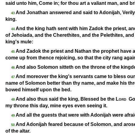
said unto him, Come in; for thou art a valiant man, and b
And Jonathan answered and said to Adonijah, Veril
43
king.
And the king hath sent with him Zadok the priest, a
44
of Jehoiada, and the Cherethites, and the Pelethites, an
king's mule:
And Zadok the priest and Nathan the prophet have a
45
come up from thence rejoicing, so that the city rang again
And also Solomon sitteth on the throne of the king
46
And moreover the king's servants came to bless our
47
name of Solomon better than thy name, and make his thro
bowed himself upon the bed.
And also thus said the king, Blessed be the
Lord
God
48
my throne this day, mine eyes even seeing it.
And all the guests that were with Adonijah were afra
49
And Adonijah feared because of Solomon, and arose
50
of the altar.