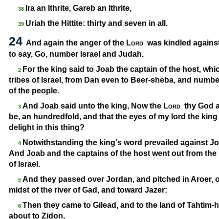
Ira an Ithrite, Gareb an Ithrite,
38
Uriah the Hittite: thirty and seven in all.
39
24
And again the anger of the
Lord
was kindled against
to say, Go, number Israel and Judah.
For the king said to Joab the captain of the host, wh
2
tribes of Israel, from Dan even to Beer-
sheba, and number
of the people.
And Joab said unto the king, Now the
Lord
thy God a
3
be, an hundredfold, and that the eyes of my lord the king
delight in this thing?
Notwithstanding the king's word prevailed against Joa
4
And Joab and the captains of the host went out from the
of Israel.
And they passed over Jordan, and pitched in Aroer, on t
5
midst of the river of Gad, and toward Jazer:
Then they came to Gilead, and to the land of Tahtim-
h
6
about to Zidon,