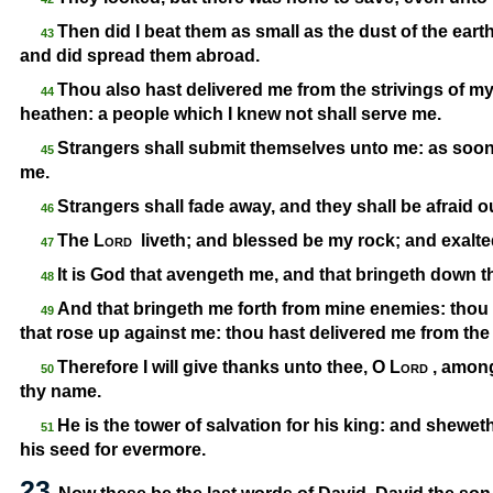
Then did I beat them as small as the dust of the earth
43
and did spread them abroad.
Thou also hast delivered me from the strivings of my
44
heathen: a people which I knew not shall serve me.
Strangers shall submit themselves unto me: as soon 
45
me.
Strangers shall fade away, and they shall be afraid ou
46
The
Lord
liveth; and blessed be my rock; and exalte
47
It is God that avengeth me, and that bringeth down 
48
And that bringeth me forth from mine enemies: thou 
49
that rose up against me: thou hast delivered me from the
Therefore I will give thanks unto thee, O
Lord
, among
50
thy name.
He is the tower of salvation for his king: and shewet
51
his seed for evermore.
23