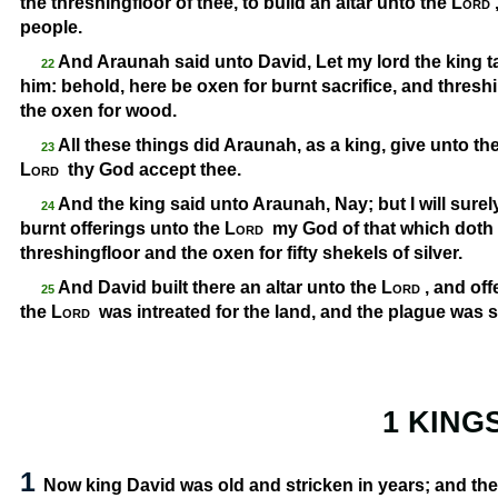
the threshingfloor of thee, to build an altar unto the
Lord
people.
And Araunah said unto David, Let my lord the king 
22
him: behold, here be oxen for burnt sacrifice, and thres
the oxen for wood.
All these things did Araunah, as a king, give unto t
23
Lord
thy God accept thee.
And the king said unto Araunah, Nay; but I will surely b
24
burnt offerings unto the
Lord
my God of that which doth
threshingfloor and the oxen for fifty shekels of silver.
And David built there an altar unto the
Lord
, and off
25
the
Lord
was intreated for the land, and the plague was s
1 KING
1
Now king David was old and stricken in years; and the