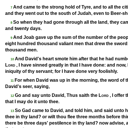
And came to the strong hold of Tyre, and to all the cit
7
and they went out to the south of Judah, even to Beer-
sh
So when they had gone through all the land, they ca
8
and twenty days.
And Joab gave up the sum of the number of the people
9
eight hundred thousand valiant men that drew the sword
thousand men.
And David's heart smote him after that he had numb
10
Lord
, I have sinned greatly in that I have done: and now,
iniquity of thy servant; for I have done very foolishly.
For when David was up in the morning, the word of 
11
David's seer, saying,
Go and say unto David, Thus saith the
Lord
, I offer
12
that I may do it unto thee.
So Gad came to David, and told him, and said unto 
13
thee in thy land? or wilt thou flee three months before th
there be three days' pestilence in thy land? now advise, 