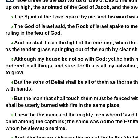
Now these be the last words of David. David the son
up on high, the anointed of the God of Jacob, and the swee
The Spirit of the
Lord
spake by me, and his word was
2
The God of Israel said, the Rock of Israel spake to me
3
ruling in the fear of God.
And he shall be as the light of the morning, when the
4
as the tender grass springing out of the earth by clear shi
Although my house be not so with God; yet he hath 
5
ordered in all things, and sure: for this is all my salvatio
to grow.
But the sons of Belial shall be all of them as thorns
6
with hands:
But the man that shall touch them must be fenced with
7
shall be utterly burned with fire in the same place.
These be the names of the mighty men whom David had
8
chief among the captains; the same was Adino the Eznite: 
whom he slew at one time.
And after him was Eleazar the son of Dodo the Ahohit