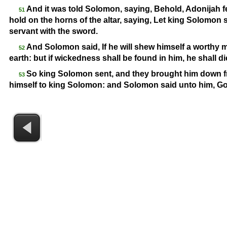
And it was told Solomon, saying, Behold, Adonijah fe
51
hold on the horns of the altar, saying, Let king Solomon s
servant with the sword.
And Solomon said, If he will shew himself a worthy man
52
earth: but if wickedness shall be found in him, he shall di
So king Solomon sent, and they brought him down f
53
himself to king Solomon: and Solomon said unto him, Go