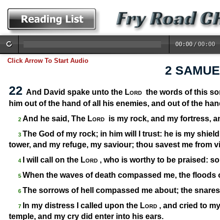
00:00
/
00:00
Click Arrow To Start Audio
2 SAMUE
22
And David spake unto the
Lord
the words of this so
him out of the hand of all his enemies, and out of the han
And he said, The
Lord
is my rock, and my fortress, a
2
The God of my rock; in him will I trust: he is my shiel
3
tower, and my refuge, my saviour; thou savest me from v
I will call on the
Lord
, who is worthy to be praised: s
4
When the waves of death compassed me, the floods 
5
The sorrows of hell compassed me about; the snares
6
In my distress I called upon the
Lord
, and cried to m
7
temple, and my cry did enter into his ears.