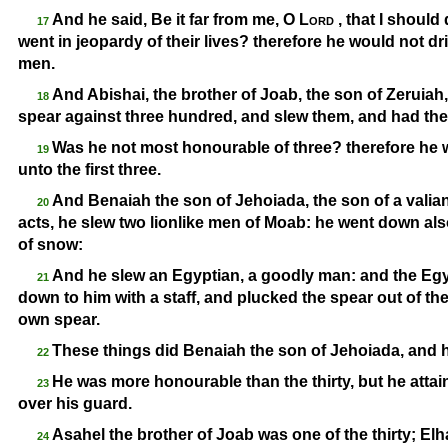
And he said, Be it far from me, O
Lord
, that I should 
17
went in jeopardy of their lives? therefore he would not dr
men.
And Abishai, the brother of Joab, the son of Zeruiah
18
spear against three hundred, and slew them, and had th
Was he not most honourable of three? therefore he w
19
unto the first three.
And Benaiah the son of Jehoiada, the son of a vali
20
acts, he slew two lionlike men of Moab: he went down also 
of snow:
And he slew an Egyptian, a goodly man: and the Egy
21
down to him with a staff, and plucked the spear out of th
own spear.
These things did Benaiah the son of Jehoiada, and
22
He was more honourable than the thirty, but he attain
23
over his guard.
Asahel the brother of Joab was one of the thirty; E
24