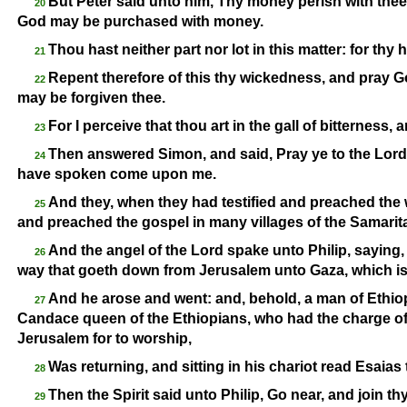
But Peter said unto him, Thy money perish with thee,
20
God may be purchased with money.
Thou hast neither part nor lot in this matter: for thy h
21
Repent therefore of this thy wickedness, and pray Go
22
may be forgiven thee.
For I perceive that thou art in the gall of bitterness, 
23
Then answered Simon, and said, Pray ye to the Lord 
24
have spoken come upon me.
And they, when they had testified and preached the 
25
and preached the gospel in many villages of the Samarit
And the angel of the Lord spake unto Philip, saying,
26
way that goeth down from Jerusalem unto Gaza, which is
And he arose and went: and, behold, a man of Ethiop
27
Candace queen of the Ethiopians, who had the charge of 
Jerusalem for to worship,
Was returning, and sitting in his chariot read Esaias
28
Then the Spirit said unto Philip, Go near, and join thys
29