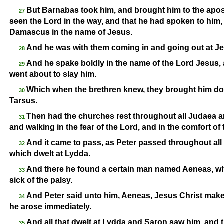
But Barnabas took him, and brought him to the apo
27
seen the Lord in the way, and that he had spoken to him
Damascus in the name of Jesus.
And he was with them coming in and going out at J
28
And he spake boldly in the name of the Lord Jesus, 
29
went about to slay him.
Which when the brethren knew, they brought him dow
30
Tarsus.
Then had the churches rest throughout all Judaea an
31
and walking in the fear of the Lord, and in the comfort of
And it came to pass, as Peter passed throughout all
32
which dwelt at Lydda.
And there he found a certain man named Aeneas, wh
33
sick of the palsy.
And Peter said unto him, Aeneas, Jesus Christ make
34
he arose immediately.
And all that dwelt at Lydda and Saron saw him, and t
35