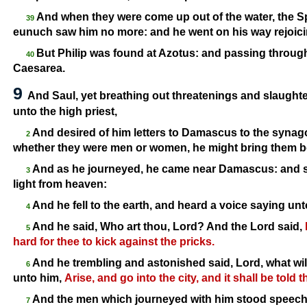
And when they were come up out of the water, the Spi
39
eunuch saw him no more: and he went on his way rejoici
But Philip was found at Azotus: and passing through h
40
Caesarea.
9
And Saul, yet breathing out threatenings and slaughter
unto the high priest,
And desired of him letters to Damascus to the synagog
2
whether they were men or women, he might bring them 
And as he journeyed, he came near Damascus: and s
3
light from heaven:
And he fell to the earth, and heard a voice saying un
4
And he said, Who art thou, Lord? And the Lord said,
5
hard for thee to kick against the pricks.
And he trembling and astonished said, Lord, what wi
6
unto him,
Arise, and go into the city, and it shall be told
And the men which journeyed with him stood speechl
7