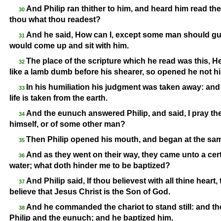
And Philip ran thither to him, and heard him read t
30
thou what thou readest?
And he said, How can I, except some man should gui
31
would come up and sit with him.
The place of the scripture which he read was this, H
32
like a lamb dumb before his shearer, so opened he not h
In his humiliation his judgment was taken away: and 
33
life is taken from the earth.
And the eunuch answered Philip, and said, I pray th
34
himself, or of some other man?
Then Philip opened his mouth, and began at the sam
35
And as they went on their way, they came unto a cert
36
water; what doth hinder me to be baptized?
And Philip said, If thou believest with all thine hear
37
believe that Jesus Christ is the Son of God.
And he commanded the chariot to stand still: and th
38
Philip and the eunuch; and he baptized him.