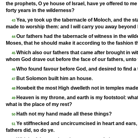
the prophets, O ye house of Israel, have ye offered to me
forty years in the wilderness?
Yea, ye took up the tabernacle of Moloch, and the s
43
made to worship them: and I will carry you away beyond
Our fathers had the tabernacle of witness in the wi
44
Moses, that he should make it according to the fashion t
Which also our fathers that came after brought in wi
45
whom God drave out before the face of our fathers, unto 
Who found favour before God, and desired to find a 
46
But Solomon built him an house.
47
Howbeit the most High dwelleth not in temples made 
48
Heaven is my throne, and earth is my footstool: what
49
what is the place of my rest?
Hath not my hand made all these things?
50
Ye stiffnecked and uncircumcised in heart and ears,
51
fathers did, so do ye.