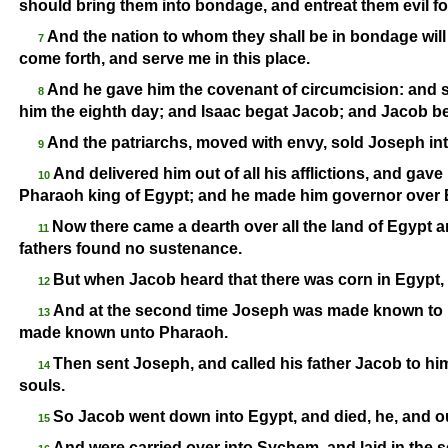
should bring them into bondage, and entreat them evil f
And the nation to whom they shall be in bondage will I
7
come forth, and serve me in this place.
And he gave him the covenant of circumcision: and 
8
him the eighth day; and Isaac begat Jacob; and Jacob be
And the patriarchs, moved with envy, sold Joseph in
9
And delivered him out of all his afflictions, and gav
10
Pharaoh king of Egypt; and he made him governor over E
Now there came a dearth over all the land of Egypt a
11
fathers found no sustenance.
But when Jacob heard that there was corn in Egypt, h
12
And at the second time Joseph was made known to 
13
made known unto Pharaoh.
Then sent Joseph, and called his father Jacob to him,
14
souls.
So Jacob went down into Egypt, and died, he, and ou
15
And were carried over into Sychem, and laid in the 