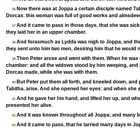
Now there was at Joppa a certain disciple named Tabi
36
Dorcas: this woman was full of good works and almsdee
And it came to pass in those days, that she was si
37
they laid her in an upper chamber.
And forasmuch as Lydda was nigh to Joppa, and the 
38
they sent unto him two men, desiring him that he would 
Then Peter arose and went with them. When he was 
39
chamber: and all the widows stood by him weeping, and
Dorcas made, while she was with them.
But Peter put them all forth, and kneeled down, and 
40
Tabitha, arise. And she opened her eyes: and when she s
And he gave her his hand, and lifted her up, and wh
41
presented her alive.
And it was known throughout all Joppa; and many be
42
And it came to pass, that he tarried many days in J
43