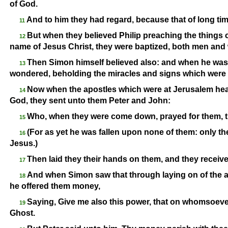
of God.
And to him they had regard, because that of long ti
11
But when they believed Philip preaching the things
12
name of Jesus Christ, they were baptized, both men an
Then Simon himself believed also: and when he was 
13
wondered, beholding the miracles and signs which were
Now when the apostles which were at Jerusalem hea
14
God, they sent unto them Peter and John:
Who, when they were come down, prayed for them, th
15
(For as yet he was fallen upon none of them: only th
16
Jesus.)
Then laid they their hands on them, and they receiv
17
And when Simon saw that through laying on of the a
18
he offered them money,
Saying, Give me also this power, that on whomsoever
19
Ghost.