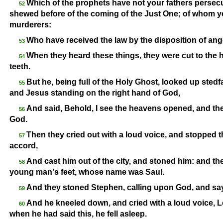
Which of the prophets have not your fathers persec
52
shewed before of the coming of the Just One; of whom y
murderers:
Who have received the law by the disposition of ange
53
When they heard these things, they were cut to the 
54
teeth.
But he, being full of the Holy Ghost, looked up stedf
55
and Jesus standing on the right hand of God,
And said, Behold, I see the heavens opened, and th
56
God.
Then they cried out with a loud voice, and stopped t
57
accord,
And cast him out of the city, and stoned him: and the
58
young man's feet, whose name was Saul.
And they stoned Stephen, calling upon God, and sayi
59
And he kneeled down, and cried with a loud voice, Lor
60
when he had said this, he fell asleep.