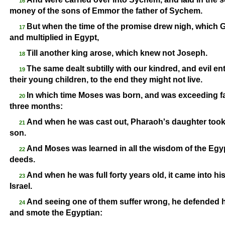
16
money of the sons of Emmor the father of Sychem.
But when the time of the promise drew nigh, which
17
and multiplied in Egypt,
Till another king arose, which knew not Joseph.
18
The same dealt subtilly with our kindred, and evil ent
19
their young children, to the end they might not live.
In which time Moses was born, and was exceeding fai
20
three months:
And when he was cast out, Pharaoh's daughter took
21
son.
And Moses was learned in all the wisdom of the Egy
22
deeds.
And when he was full forty years old, it came into his 
23
Israel.
And seeing one of them suffer wrong, he defended 
24
and smote the Egyptian: