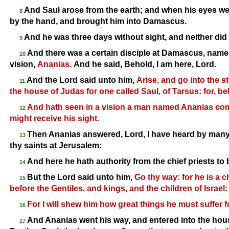
And Saul arose from the earth; and when his eyes we
8
by the hand, and brought him into Damascus.
And he was three days without sight, and neither did 
9
And there was a certain disciple at Damascus, named
10
vision,
Ananias.
And he said, Behold, I am here, Lord.
And the Lord said unto him,
Arise, and go into the st
11
the house of Judas for one called Saul, of Tarsus: for, be
And hath seen in a vision a man named Ananias comi
12
might receive his sight.
Then Ananias answered, Lord, I have heard by many 
13
thy saints at Jerusalem:
And here he hath authority from the chief priests to b
14
But the Lord said unto him,
Go thy way: for he is a
15
before the Gentiles, and kings, and the children of Israel:
For I will shew him how great things he must suffer 
16
And Ananias went his way, and entered into the hous
17