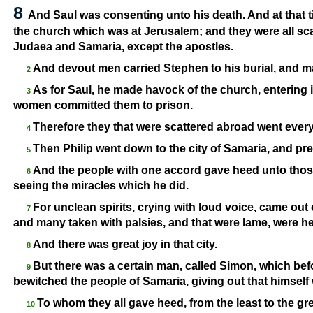
8
And Saul was consenting unto his death. And at that t
the church which was at Jerusalem; and they were all sc
Judaea and Samaria, except the apostles.
And devout men carried Stephen to his burial, and m
2
As for Saul, he made havock of the church, entering
3
women committed them to prison.
Therefore they that were scattered abroad went ever
4
Then Philip went down to the city of Samaria, and pr
5
And the people with one accord gave heed unto those
6
seeing the miracles which he did.
For unclean spirits, crying with loud voice, came ou
7
and many taken with palsies, and that were lame, were he
And there was great joy in that city.
8
But there was a certain man, called Simon, which bef
9
bewitched the people of Samaria, giving out that himsel
To whom they all gave heed, from the least to the gr
10