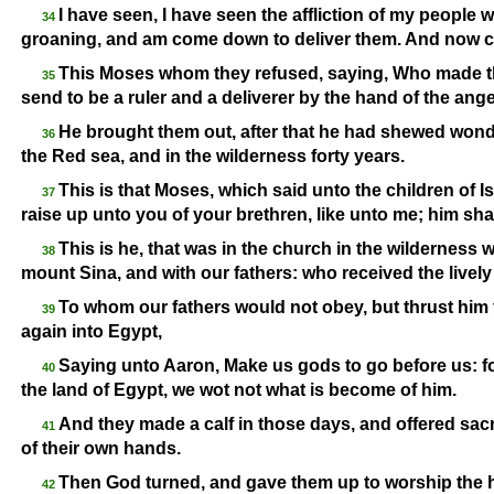
I have seen, I have seen the affliction of my people w
34
groaning, and am come down to deliver them. And now com
This Moses whom they refused, saying, Who made th
35
send to be a ruler and a deliverer by the hand of the ang
He brought them out, after that he had shewed wonde
36
the Red sea, and in the wilderness forty years.
This is that Moses, which said unto the children of I
37
raise up unto you of your brethren, like unto me; him shal
This is he, that was in the church in the wilderness 
38
mount Sina, and with our fathers: who received the lively
To whom our fathers would not obey, but thrust him 
39
again into Egypt,
Saying unto Aaron, Make us gods to go before us: fo
40
the land of Egypt, we wot not what is become of him.
And they made a calf in those days, and offered sacri
41
of their own hands.
Then God turned, and gave them up to worship the hos
42