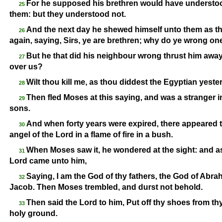
For he supposed his brethren would have understoo
25
them: but they understood not.
And the next day he shewed himself unto them as th
26
again, saying, Sirs, ye are brethren; why do ye wrong on
But he that did his neighbour wrong thrust him away
27
over us?
Wilt thou kill me, as thou diddest the Egyptian yest
28
Then fled Moses at this saying, and was a stranger i
29
sons.
And when forty years were expired, there appeared t
30
angel of the Lord in a flame of fire in a bush.
When Moses saw it, he wondered at the sight: and as 
31
Lord came unto him,
Saying, I am the God of thy fathers, the God of Abra
32
Jacob. Then Moses trembled, and durst not behold.
Then said the Lord to him, Put off thy shoes from thy
33
holy ground.