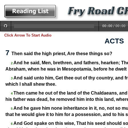
00:00
/
00:00
Click Arrow To Start Audio
ACTS
7
Then said the high priest, Are these things so?
And he said, Men, brethren, and fathers, hearken; Th
2
Abraham, when he was in Mesopotamia, before he dwelt 
And said unto him, Get thee out of thy country, and f
3
which I shall shew thee.
Then came he out of the land of the Chaldaeans, and
4
his father was dead, he removed him into this land, wher
And he gave him none inheritance in it, no, not so mu
5
that he would give it to him for a possession, and to his 
And God spake on this wise, That his seed should soj
6