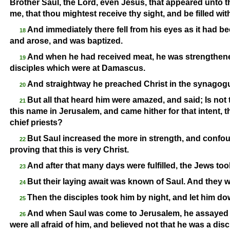
Brother Saul, the Lord, even Jesus, that appeared unto t
me, that thou mightest receive thy sight, and be filled wi
And immediately there fell from his eyes as it had be
18
and arose, and was baptized.
And when he had received meat, he was strengthene
19
disciples which were at Damascus.
And straightway he preached Christ in the synagogue
20
But all that heard him were amazed, and said; Is not
21
this name in Jerusalem, and came hither for that intent,
chief priests?
But Saul increased the more in strength, and conf
22
proving that this is very Christ.
And after that many days were fulfilled, the Jews took
23
But their laying await was known of Saul. And they w
24
Then the disciples took him by night, and let him dow
25
And when Saul was come to Jerusalem, he assayed to 
26
were all afraid of him, and believed not that he was a disc