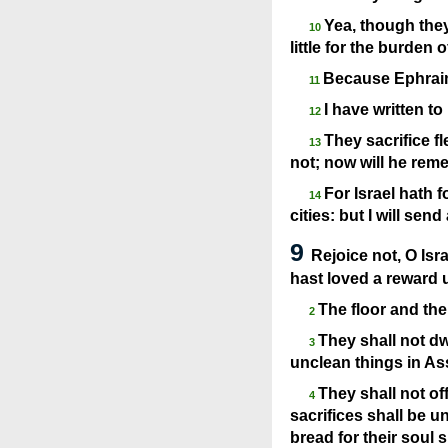
Yea, though they
10
little for the burden 
Because Ephraim 
11
I have written t
12
They sacrifice fl
13
not; now will he remem
For Israel hath 
14
cities: but I will sen
9
Rejoice not, O Isr
hast loved a reward 
The floor and the
2
They shall not dw
3
unclean things in As
They shall not of
4
sacrifices shall be un
bread for their soul 