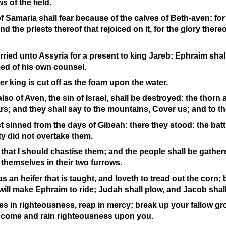
s of the field.
f Samaria shall fear because of the calves of Beth-
aven: for
nd the priests thereof that rejoiced on it, for the glory thereo
carried unto Assyria for a present to king Jareb: Ephraim sha
med of his own counsel.
er king is cut off as the foam upon the water.
so of Aven, the sin of Israel, shall be destroyed: the thorn a
rs; and they shall say to the mountains, Cover us; and to the 
st sinned from the days of Gibeah: there they stood: the batt
ity did not overtake them.
re that I should chastise them; and the people shall be gathe
 themselves in their two furrows.
 an heifer that is taught, and loveth to tread out the corn; 
 will make Ephraim to ride; Judah shall plow, and Jacob shal
s in righteousness, reap in mercy; break up your fallow grou
he come and rain righteousness upon you.