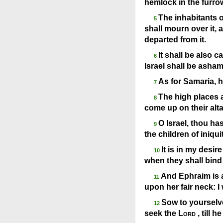
hemlock in the furrow
The inhabitants o
5
shall mourn over it, a
departed from it.
It shall be also 
6
Israel shall be asha
As for Samaria, h
7
The high places al
8
come up on their alta
O Israel, thou ha
9
the children of iniqu
It is in my desi
10
when they shall bind
And Ephraim is as
11
upon her fair neck: I
Sow to yourselve
12
seek the
Lord
, till 