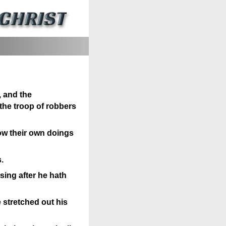
, and the
the troop of robbers
now their own doings
.
sing after he hath
e stretched out his