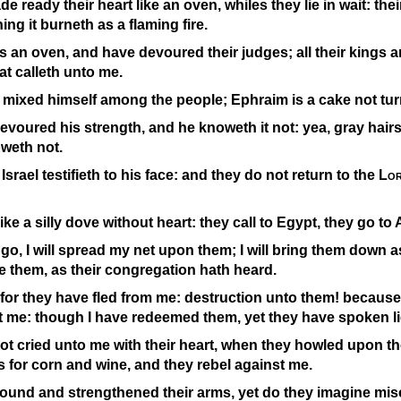
 ready their heart like an oven, whiles they lie in wait: thei
ing it burneth as a flaming fire.
s an oven, and have devoured their judges; all their kings are
t calleth unto me.
 mixed himself among the people; Ephraim is a cake not tur
voured his strength, and he knoweth it not: yea, gray hairs
weth not.
Israel testifieth to his face: and they do not return to the
Lo
ike a silly dove without heart: they call to Egypt, they go to 
go, I will spread my net upon them; I will bring them down as
se them, as their congregation hath heard.
for they have fled from me: destruction unto them! because
 me: though I have redeemed them, yet they have spoken li
t cried unto me with their heart, when they howled upon th
for corn and wine, and they rebel against me.
ound and strengthened their arms, yet do they imagine misc