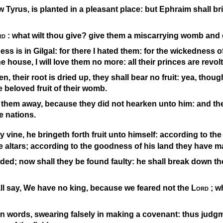
w Tyrus, is planted in a pleasant place: but Ephraim shall bri
rd
: what wilt thou give? give them a miscarrying womb and 
ess is in Gilgal: for there I hated them: for the wickedness of 
e house, I will love them no more: all their princes are revolt
n, their root is dried up, they shall bear no fruit: yea, thoug
he beloved fruit of their womb.
 them away, because they did not hearken unto him: and the
 nations.
y vine, he bringeth forth fruit unto himself: according to the 
e altars; according to the goodness of his land they have 
ided; now shall they be found faulty: he shall break down thei
ll say, We have no king, because we feared not the
Lord
; w
 words, swearing falsely in making a covenant: thus judg