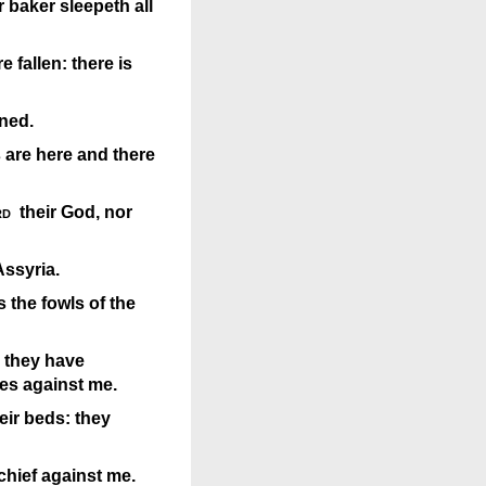
r baker sleepeth all
 fallen: there is
ned.
 are here and there
rd
their God, nor
Assyria.
 the fowls of the
 they have
es against me.
eir beds: they
hief against me.