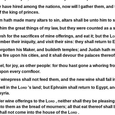
 have hired among the nations, now will I gather them, and 
of the king of princes.
hath made many altars to sin, altars shall be unto him to s
o him the great things of my law, but they were counted as a 
esh for the sacrifices of mine offerings, and eat it; but the
Lo
ber their iniquity, and visit their sins: they shall return to 
forgotten his Maker, and buildeth temples; and Judah hath m
d a fire upon his cities, and it shall devour the palaces thereof
ael, for joy, as other people: for thou hast gone a whoring f
upon every cornfloor.
 winepress shall not feed them, and the new wine shall fail in
ell in the
Lord
's land; but Ephraim shall return to Egypt, an
syria.
fer wine offerings to the
Lord
, neither shall they be pleasing
to them as the bread of mourners; all that eat thereof shall b
shall not come into the house of the
Lord
.