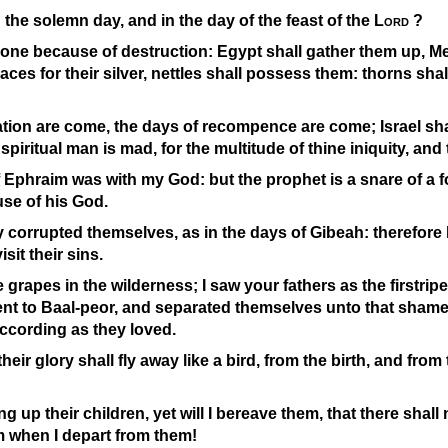
n the solemn day, and in the day of the feast of the
Lord
?
 gone because of destruction: Egypt shall gather them up, M
ces for their silver, nettles shall possess them: thorns shall
ation are come, the days of recompence are come; Israel shal
 spiritual man is mad, for the multitude of thine iniquity, and
phraim was with my God: but the prophet is a snare of a fow
use of his God.
 corrupted themselves, as in the days of Gibeah: therefore
visit their sins.
ke grapes in the wilderness; I saw your fathers as the firstripe 
ent to Baal-
peor, and separated themselves unto that shame;
ccording as they loved.
heir glory shall fly away like a bird, from the birth, and fr
 up their children, yet will I bereave them, that there shall 
m when I depart from them!