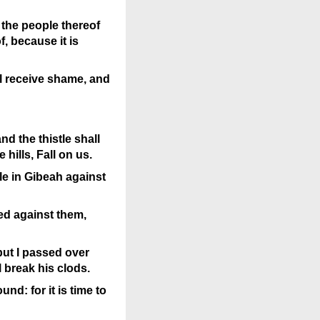
 the people thereof
f, because it is
ll receive shame, and
nd the thistle shall
hills, Fall on us.
le in Gibeah against
red against them,
but I passed over
l break his clods.
nd: for it is time to