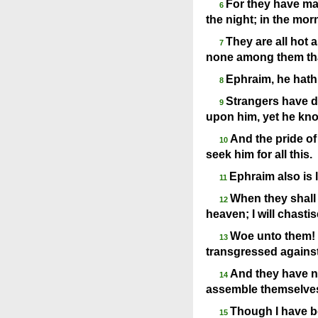
For they have made
6
the night; in the morn
They are all hot a
7
none among them tha
Ephraim, he hath
8
Strangers have de
9
upon him, yet he kno
And the pride of 
10
seek him for all this.
Ephraim also is l
11
When they shall 
12
heaven; I will chasti
Woe unto them! 
13
transgressed against
And they have no
14
assemble themselves 
Though I have b
15