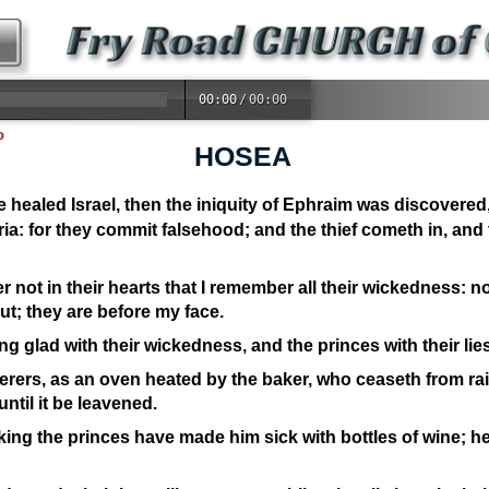
00:00
/
00:00
o
HOSEA
 healed Israel, then the iniquity of Ephraim was discovered
a: for they commit falsehood; and the thief cometh in, and 
 not in their hearts that I remember all their wickedness: 
t; they are before my face.
g glad with their wickedness, and the princes with their lies
terers, as an oven heated by the baker, who ceaseth from rai
ntil it be leavened.
 king the princes have made him sick with bottles of wine; h