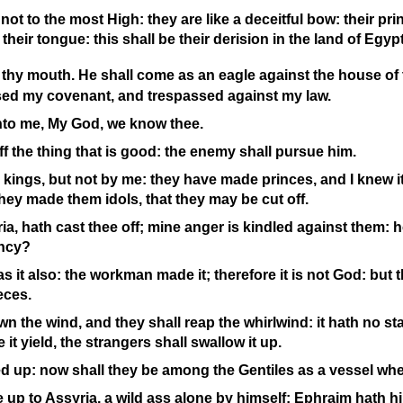
not to the most High: they are like a deceitful bow: their prin
their tongue: this shall be their derision in the land of Egypt
o thy mouth. He shall come as an eagle against the house of
sed my covenant, and trespassed against my law.
unto me, My God, we know thee.
off the thing that is good: the enemy shall pursue him.
kings, but not by me: they have made princes, and I knew it n
hey made them idols, that they may be cut off.
ia, hath cast thee off; mine anger is kindled against them: ho
ency?
as it also: the workman made it; therefore it is not God: but 
eces.
n the wind, and they shall reap the whirlwind: it hath no sta
e it yield, the strangers shall swallow it up.
ed up: now shall they be among the Gentiles as a vessel whe
 up to Assyria, a wild ass alone by himself: Ephraim hath hi