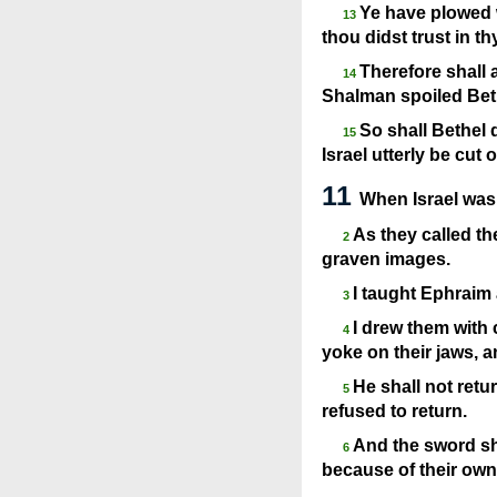
Ye have plowed w
13
thou didst trust in t
Therefore shall 
14
Shalman spoiled Bet
So shall Bethel 
15
Israel utterly be cut o
11
When Israel was 
As they called t
2
graven images.
I taught Ephraim 
3
I drew them with 
4
yoke on their jaws, a
He shall not retu
5
refused to return.
And the sword sh
6
because of their own