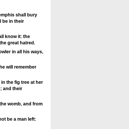
emphis shall bury
 be in their
l know it: the
 the great hatred.
ler in all his ways,
 he will remember
in the fig tree at her
 and their
om the womb, and from
not be a man left: