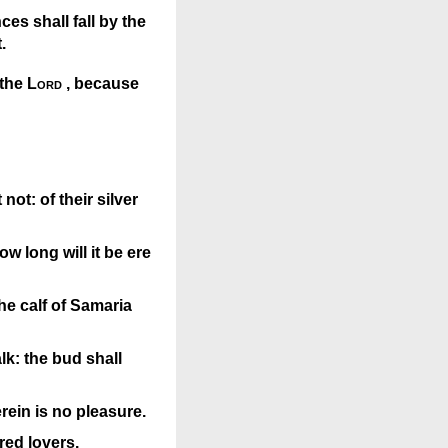
ces shall fall by the
.
 the
Lord
, because
ot: of their silver
w long will it be ere
the calf of Samaria
lk: the bud shall
rein is no pleasure.
red lovers.