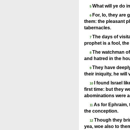
What will ye do i
5
For, lo, they are
6
them: the pleasant pla
tabernacles.
The days of visit
7
prophet is a fool, the
The watchman of E
8
and hatred in the ho
They have deeply
9
their iniquity, he will 
I found Israel li
10
first time: but they w
abominations were a
As for Ephraim, t
11
the conception.
Though they bring
12
yea, woe also to the