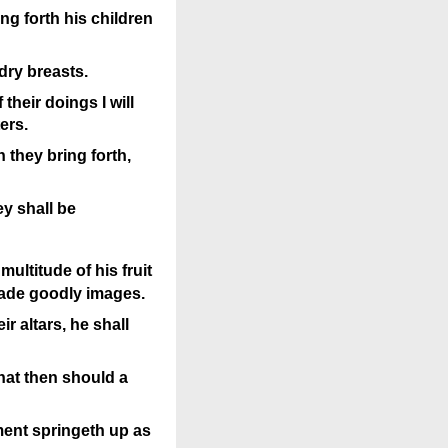
ng forth his children
dry breasts.
their doings I will
ers.
h they bring forth,
y shall be
multitude of his fruit
made goodly images.
r altars, he shall
hat then should a
ment springeth up as