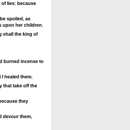
 of lies: because
 be spoiled, as
s upon her children.
 shall the king of
nd burned incense to
t I healed them.
 that take off the
, because they
nd devour them,