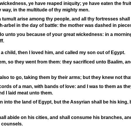
ickedness, ye have reaped iniquity; ye have eaten the fruit
hy way, in the multitude of thy mighty men.
a tumult arise among thy people, and all thy fortresses shall
h-
arbel in the day of battle: the mother was dashed in piece
do unto you because of your great wickedness: in a morning
ff.
a child, then I loved him, and called my son out of Egypt.
hem, so they went from them: they sacrificed unto Baalim, a
also to go, taking them by their arms; but they knew not tha
cords of a man, with bands of love: and I was to them as they
nd I laid meat unto them.
rn into the land of Egypt, but the Assyrian shall be his king
all abide on his cities, and shall consume his branches, a
 counsels.