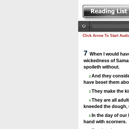
Click Arrow To Start Audi
7
When I would have
wickedness of Samari
spoileth without.
And they consider
2
have beset them abou
They make the kin
3
They are all adul
4
kneeded the dough, u
In the day of our
5
hand with scorners.