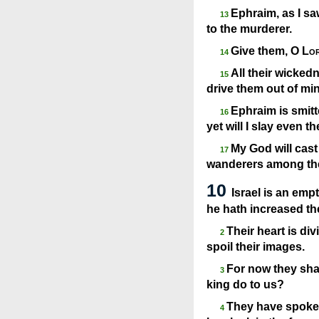
Ephraim, as I sa
13
to the murderer.
Give them, O
Lo
14
All their wickedn
15
drive them out of min
Ephraim is smitte
16
yet will I slay even t
My God will cast
17
wanderers among the
10
Israel is an empt
he hath increased th
Their heart is div
2
spoil their images.
For now they sha
3
king do to us?
They have spoken
4