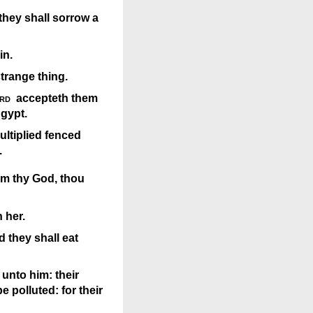
they shall sorrow a
in.
strange thing.
rd
accepteth them
Egypt.
ultiplied fenced
.
rom thy God, thou
 her.
d they shall eat
 unto him: their
e polluted: for their