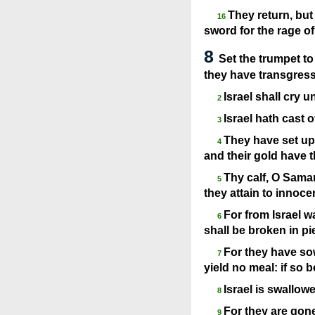
They return, but 
16
sword for the rage of 
8
Set the trumpet t
they have transgres
Israel shall cry 
2
Israel hath cast 
3
They have set up 
4
and their gold have t
Thy calf, O Samar
5
they attain to innoc
For from Israel w
6
shall be broken in pi
For they have sow
7
yield no meal: if so b
Israel is swallow
8
For they are gone
9